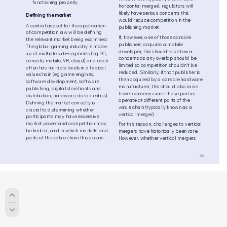
functioning pr
operly
.
ho
riz
o
ntal merg
er)
, reg
ulator
s will  
likel
y have se
riou
s con
cern
s this 
Deﬁning the
 mark
et 
woul
d redu
ce com
petitio
n in the 
A central a
spe
ct fo
r the ap
plic
ation 
publishing mark
et.
of com
petitio
n law wil
l be de
ﬁni
ng 
If, howev
e
r
, one of th
ose con
sol
e 
the rel
evant ma
rk
et b
ein
g ex
a
min
ed. 
publishers acquir
es a mobile 
The global
 gaming industry is made 
devel
ope
r
, this s
hou
ld raise f
ewer 
up of m
ultip
le su
b-
se
gm
ents (eg PC, 
con
cer
ns as any over
lap sh
ou
ld be 
console
, mobile,
 VR, cloud
) and each 
lim
ited so co
mp
etition sh
ou
ldn’t b
e 
of
ten has m
ulti
ple l
evels in a t
yp
ical 
redu
ced
. Sim
ila
rly
, if tha
t pub
lish
er is 
value
 chain (
eg game engines, 
the
n acq
uired by a co
nsol
e ha
rdware 
softwar
e dev
elopment,
 software
ma
nufa
cture
r
, this sh
oul
d also ra
ise 
publishing, di
gital
 stor
efr
onts and
fewer co
nce
rns si
nce th
ose pa
rti
es 
distr
ibution,
 hardw
are
, dat
a cent
res
)
. 
op
erate at die
rent pa
rts of th
e 
Deﬁ
nin
g the m
arket correc
tly is 
valu
e cha
in (ty
pica
lly kn
own as a 
cru
cia
l to determi
nin
g wheth
er 
verti
cal mer
ger)
.
pa
rtic
ipa
nts ma
y have excess
ive 
ma
rke
t p
ower an
d com
petition m
ay 
For th
is reaso
n, ch
all
eng
es to ver
tical 
be li
mited, a
nd in w
hic
h markets an
d 
me
rgers h
ave hi
storica
lly b
een ra
re. 
pa
rts of th
e valu
e cha
in this o
ccu
rs. 
How
ev
er
, w
het
her vertic
al mer
gers 
26