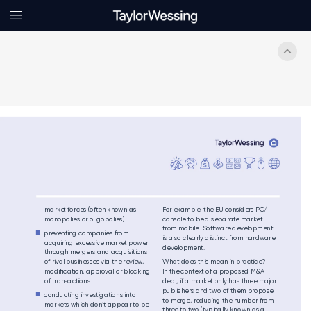
ma
rke
t fo
rces (often k
nown as 
For exam
ple, the EU co
nsi
ders P
C
/
monopolies or
 oligopolies)
con
sole to be a s
epa
rate market 
from
 mobile. So
f
twar
e de
velopment 
pre
vent
ing companies fr
om 

is als
o clearly dist
inct fr
om hardw
are
acq
uir
ing exces
sive ma
rke
t p
ower 
dev
elopment. 
thr
ough mergers
 and acquisit
ions 
of rival b
usin
ess
es via th
e review
, 
Wha
t does th
is me
an in p
ractic
e
? 
modiﬁcat
ion, appr
ov
al or blocking
In the c
ontext of a prop
osed M
&A 
of
 trans
actions 
de
al, if a ma
rket only h
as thre
e majo
r 
pu
blis
he
rs and t
wo of them p
ropose 
conducting in
vest
igations
 int
o 

to merge, red
uci
ng th
e num
be
r from 
mark
ets
 which don
’t appear t
o be 
three to two (ty
pica
lly kn
own as a 