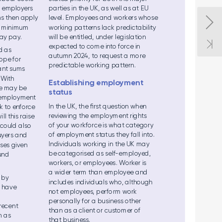
r emp
loyers 
pa
rtie
s in the U
K, as we
ll as at EU 
s the
n app
ly 
level
. Empl
oyees an
d workers wh
ose 
 m
ini
mum 
work
ing patter
ns lack pr
edictabili
ty 
ay p
ay
.  
will b
e entitl
ed, un
de
r leg
isla
tion 
expe
cted to com
e into force in 
d a
s  
aut
umn 2024, to reque
st a mo
re 
o
pe for  
predict
able w
orking patt
ern. 
ant su
ms  
 With 
Establishing emplo
yment 
e may be 
status 
e
mpl
oyme
nt 
In the U
K, th
e ﬁrst q
ues
tion wh
en 
k to enfo
rce 
reviewin
g the e
mpl
oyme
nt rights 
i
ll thi
s raise 
of your wo
rkfo
rce is wha
t catego
r
y 
t cou
ld al
so 
of em
ploym
ent s
t
at
us they fal
l into. 
uyers
 and 
In
divi
dua
ls work
ing i
n the UK m
ay 
s
es give
n  
be ca
tegori
sed as s
elf
-e
mpl
oyed, 
un
d  
workers, o
r emp
loyees
. W
o
rk
e
r is 
a wid
er term tha
n em
ployee a
nd 
 by  
includes individuals
 who,
 although 
l ha
ve  
not em
pl
oyees, pe
rfo
rm work 
pe
rson
all
y for a bu
sine
ss othe
r 
rece
nt 
tha
n as a cli
ent or c
ustom
er of  
h as 
that b
usi
ness
.  