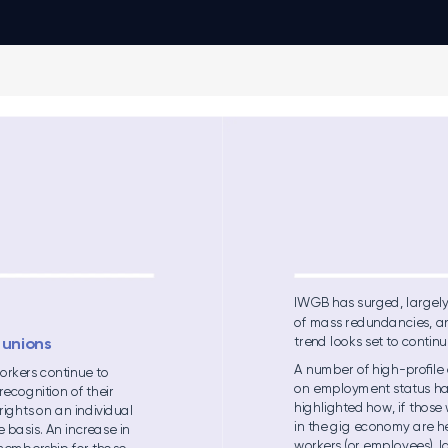
IWGB has s
urged, l
arge
l
of mas
s redu
nda
nc
ies, a
trend l
ooks set to conti
nu
 unions 
A nu
mbe
r of hig
h-proﬁle
orkers c
ontin
ue to 
on e
mpl
oyme
nt status h
re
cog
nitio
n of thei
r 
hig
hl
ighted h
ow
, if those
 rights
 on an indivi
dual 
in the g
ig ec
ono
my are h
ve basi
s. An in
crea
se in 
workers (or e
mpl
oyees)
, l