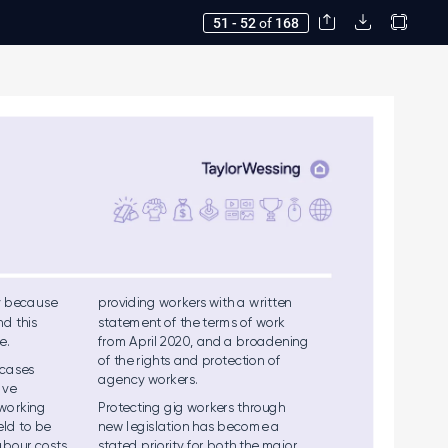
51 - 52
of
168
y be
cau
se  
provid
ing wo
rk
e
rs with a writ
ten 
n
d this  
stateme
nt of the term
s of work  
e.  
from A
pril 2020, and a b
roade
nin
g  
of the ri
ghts an
d protectio
n of 
 ca
ses 
agency w
ork
ers.
a
ve 
 wo
rkin
g 
Prot
e
ctin
g gig wor
k
er
s throug
h  
e
ld to be 
new l
egis
latio
n has b
eco
me a 
a
bo
ur cos
ts 
stated pri
orit
y for b
oth the maj
or 