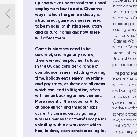
trade u
nio
n 
up ho
w we
’v
e understood
 traditional 
in the g
am
ing
employmen
t law t
o date.
 Given
 the 
particularly
way in w
hic
h the g
ame i
nd
ust
ry i
s 
with news of
structured, game
 businesses
 need 
indicating
 a 
to be m
ind
ful o
f shi
ft
ing r
egu
lato
r
y 
le
adi
ng worke
and cultural
 norms and
 how thes
e 
from u
nio
ns.
wil
l a
ec
t the
m.  
‘Gam
es Work
with the G
am
Ga
me bu
sin
esse
s nee
d to be 
br
anch of
 th
awar
e of, and re
gul
arl
y review, 
Un
ion of Gre
their wor
kers’
 employment status
gained consi
in t
he UK a
nd co
nsi
der a ra
ng
e of 
compliance
 issues including
 working
The
 pandemi
time,
 holiday enti
tlement, o
vertime 
in
equ
aliti
es w
an
d pay ra
tes, a
s the
se are a
ll ar
eas 
whi
ch un
ion
s
whi
ch ca
n lea
d to lit
igat
ion, o
ft
en 
on
. Dur
ing C
wit
h uni
on ba
cki
ng or invo
lvem
ent
. 
successfully 
Mo
re rec
ent
ly
, th
e scop
e for A
I to 
govern
me
nt 
at on
ce en
ric
h and t
hre
ate
n jobs 
workers with 
currently
 carried
 out by
 gaming 
safet
y protec
worker
s mea
ns th
at th
ere’s sco
pe fo
r 
law, as those
vola
til
ity w
ith
in a work
fo
rce wh
ich 
Post
-COVID-
has, t
o date
, been c
onsidered ‘
agile’
.
the g
ami
ng w