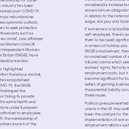
mem
be
rshi
p for tho
se 
con
sid
erabl
y inc
rease fo
 i
ndu
str
y ha
s bee
n 
sin
ce mi
nim
um o
blig
atio
n
 marked po
st
-CO
VID-
19
, 
in rel
ation to the n
ation
al
 m
ass red
un
dan
cies 
wage, si
ck pa
y and h
ol
id
less op
timistic
 outlook,
rs to see
k protectio
n 
If som
eo
ne is m
iscl
ass
iﬁe
 M
ovement
s such a
s 
sel
f
-emp
loyed, the
re’
s sc
ers Un
ite!’
, now al
iated 
the
m to be owed sig
niﬁc
e
s W
or
k
e
rs Uni
te UK 
in ar
rears of h
oli
day p
ay
.
e Independen
t W
ork
ers
IWGB’s involvem
ent, the
r
at Bri
tain (IWGB)
, ha
ve 
an in
crea
sed n
umb
er of 
der
able t
raction.
trib
una
l cla
ims wh
ich s
ee
workers’ rig
hts. Not o
nly w
c hi
ghlight
ed 
em
ploym
ent co
sts, bu
t i
ithi
n the la
bo
ur ma
rke
t, 
become signiﬁc
ant for
 b
 have ca
pitali
sed 
sel
ler
s of gam
ing b
usin
es
OVID
-
19
, the IWGB 
the p
ot
e
ntial li
abi
lit
y aro
challenged the 
these issues. 
for fai
lin
g to provide 
th
e sam
e hea
lth an
d 
Politi
cal pres
sure exer
ted
tio
ns un
der Eu
rope
an 
un
ions i
n the U
K may we
l
 a
orded to em
pl
oy
e
es. 
be
en the c
atalyst fo
r the 
19
, th
e me
mbe
rsh
ip of 
im
ple
me
nt
ati
on of som
e 
orkers b
ranc
h of the 
em
ploym
ent refor
ms su
c